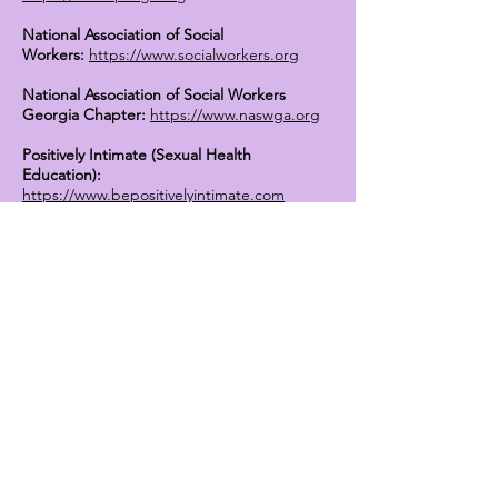
National Association of Social
Workers:
https://www.socialworkers.org
National Association of Social Workers
Georgia Chapter:
https://www.naswga.org
Positively Intimate (Sexual Health
Education):
https://www.bepositivelyintimate.com
Mental Health Support for Individuals with
Mesothelioma:
https://www.asbestos.com/support/mental-
health/
U.S. Department of Health and Human
Services:
https://www.hhs.gov/hipaa/for-
professionals/privacy/guidance/
generaloverview/index.html