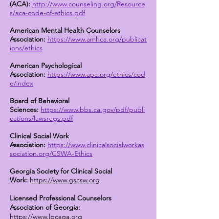
(ACA):
http://www.counseling.org/Resource
s/aca-code-of-ethics.pdf
American Mental Health Counselors
Association:
https://www.amhca.org/publicat
ions/ethics
American Psychological
Association:
https://www.apa.org/ethics/cod
e/index
Board of Behavioral
Sciences:
https://www.bbs.ca.gov/pdf/publi
cations/lawsregs.pdf
Clinical Social Work
Association:
https://www.clinicalsocialworkas
sociation.org/CSWA-Ethics
Georgia Society for Clinical Social
Work:
https://www.gscsw.org
Licensed Professional Counselors
Association of Georgia:
https://www.lpcaga.org