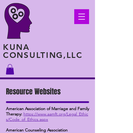
KUNA
CONSULTING,LLC
Resource Websites
American Association of Marriage and Family
Therapy:
https://www.aamft.org/Legal_Ethic
s/Code_of_Ethics.aspx
American Counseling Association